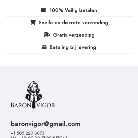
100% Veilig betalen
Snelle en discrete verzending
Gratis verzending
Betaling bij levering
baronvigor@gmail.com
+1 505 220 3073