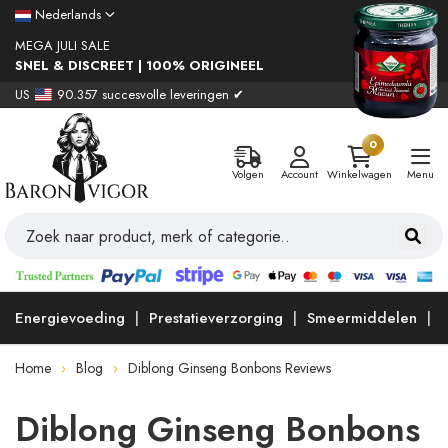
Nederlands
MEGA JULI SALE
SNEL & DISCREET | 100% ORIGINEEL
US
90.357 succesvolle leveringen ✔
0
Volgen
Account
Winkelwagen
Menu
Energievoeding
Prestatieverzorging
Smeermiddelen
Home
Blog
Diblong Ginseng Bonbons Reviews
Diblong Ginseng Bonbons