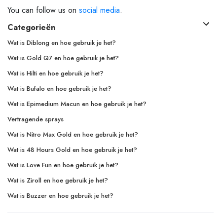
You can follow us on
social media
.
Categorieën
Wat is Diblong en hoe gebruik je het?
Wat is Gold Q7 en hoe gebruik je het?
Wat is Hilti en hoe gebruik je het?
Wat is Bufalo en hoe gebruik je het?
Wat is Epimedium Macun en hoe gebruik je het?
Vertragende sprays
Wat is Nitro Max Gold en hoe gebruik je het?
Wat is 48 Hours Gold en hoe gebruik je het?
Wat is Love Fun en hoe gebruik je het?
Wat is Ziroll en hoe gebruik je het?
Wat is Buzzer en hoe gebruik je het?