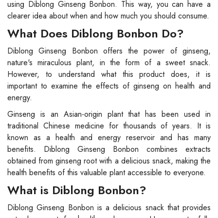
using Diblong Ginseng Bonbon. This way, you can have a
clearer idea about when and how much you should consume.
What Does Diblong Bonbon Do?
Diblong Ginseng Bonbon offers the power of ginseng,
nature's miraculous plant, in the form of a sweet snack.
However, to understand what this product does, it is
important to examine the effects of ginseng on health and
energy.
Ginseng is an Asian-origin plant that has been used in
traditional Chinese medicine for thousands of years. It is
known as a health and energy reservoir and has many
benefits. Diblong Ginseng Bonbon combines extracts
obtained from ginseng root with a delicious snack, making the
health benefits of this valuable plant accessible to everyone.
What is Diblong Bonbon?
Diblong Ginseng Bonbon is a delicious snack that provides