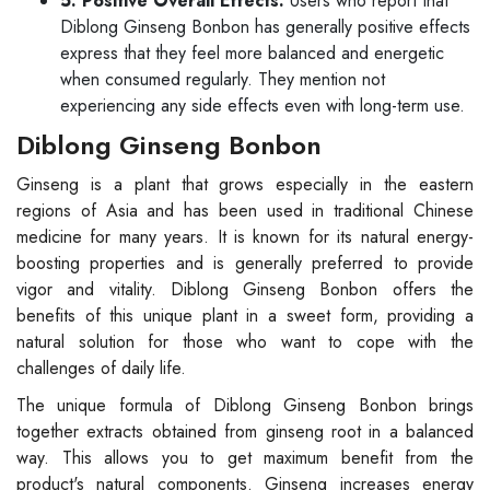
5. Positive Overall Effects:
Users who report that
Diblong Ginseng Bonbon has generally positive effects
express that they feel more balanced and energetic
when consumed regularly. They mention not
experiencing any side effects even with long-term use.
Diblong Ginseng Bonbon
Ginseng is a plant that grows especially in the eastern
regions of Asia and has been used in traditional Chinese
medicine for many years. It is known for its natural energy-
boosting properties and is generally preferred to provide
vigor and vitality. Diblong Ginseng Bonbon offers the
benefits of this unique plant in a sweet form, providing a
natural solution for those who want to cope with the
challenges of daily life.
The unique formula of Diblong Ginseng Bonbon brings
together extracts obtained from ginseng root in a balanced
way. This allows you to get maximum benefit from the
product's natural components. Ginseng increases energy