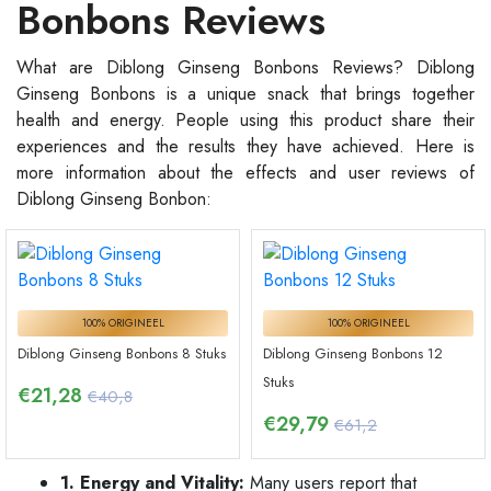
Bonbons Reviews
What are Diblong Ginseng Bonbons Reviews? Diblong
Ginseng Bonbons is a unique snack that brings together
health and energy. People using this product share their
experiences and the results they have achieved. Here is
more information about the effects and user reviews of
Diblong Ginseng Bonbon:
100% ORIGINEEL
100% ORIGINEEL
Diblong Ginseng Bonbons 8 Stuks
Diblong Ginseng Bonbons 12
Stuks
€
21,28
€40,8
€
29,79
€61,2
1. Energy and Vitality:
Many users report that