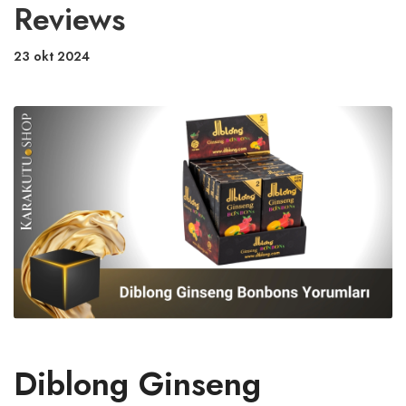
Reviews
23 okt 2024
Diblong Ginseng