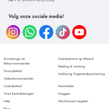
Ma – Vr: 09:00-17:00 (UTC+3)
Volg onze sociale media!
Annulerings- en
Overeenkomst op Afstand
Retourvoorwaarden
Betaling & Levering
Privacybeleid
Verklaring Gegevensbescherming
Gebruiksvoorwaarden
Cookiebeleid
Aanmelden
Onze Bankrekeningen
Inloggen
Help
Wachtwoord vergeten
Blog