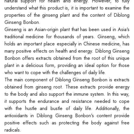
natural support for health and energy. However, to fully
understand what this product is, it is important to examine the
properties of the ginseng plant and the content of Diblong
Ginseng Bonbon.
Ginseng is an Asian-origin plant that has been used in Asia's
traditional medicine for thousands of years. Ginseng, which
holds an important place especially in Chinese medicine, has
many positive effects on health and energy. Diblong Ginseng
Bonbon offers extracts obtained from the root of this unique
plant in a delicious form, providing an ideal option for those
who want to cope with the challenges of daily life.
The main component of Diblong Ginseng Bonbon is extracts
obtained from ginseng root. These extracts provide energy
to the body and also support the immune system. In this way,
it supports the endurance and resistance needed to cope
with the hustle and bustle of daily life. Additionally, the
antioxidants in Diblong Ginseng Bonbon's content provide
positive effects such as protecting the body against free
radicals.