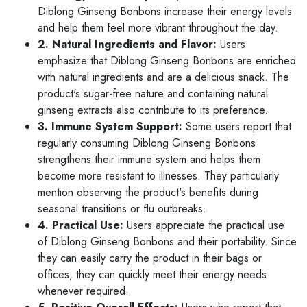
Diblong Ginseng Bonbons increase their energy levels
and help them feel more vibrant throughout the day.
2. Natural Ingredients and Flavor:
Users
emphasize that Diblong Ginseng Bonbons are enriched
with natural ingredients and are a delicious snack. The
product's sugar-free nature and containing natural
ginseng extracts also contribute to its preference.
3. Immune System Support:
Some users report that
regularly consuming Diblong Ginseng Bonbons
strengthens their immune system and helps them
become more resistant to illnesses. They particularly
mention observing the product's benefits during
seasonal transitions or flu outbreaks.
4. Practical Use:
Users appreciate the practical use
of Diblong Ginseng Bonbons and their portability. Since
they can easily carry the product in their bags or
offices, they can quickly meet their energy needs
whenever required.