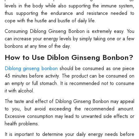
levels in the body while also supporting the immune system,
thus supporting the endurance and resistance needed to
cope with the hustle and bustle of daily life.
Consuming Diblong Ginseng Bonbon is extremely easy. You
can increase your energy levels by simply taking one or a few
bonbons at any time of the day.
How to Use Diblon Ginseng Bonbon?
Diblong ginseng bonbon
should be consumed as one piece
45 minutes before activity. The product can be consumed on
an empty or full stomach. It is recommended not to consume
it with alcohol.
The taste and effect of Diblong Ginseng Bonbon may appeal
to you, but avoid exceeding the recommended amount.
Excessive consumption may lead to unwanted side effects or
health problems.
It is important to determine your daily energy needs before