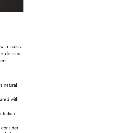
ith natural
he decision-
ers.
s natural
ared with
tration.
 consider