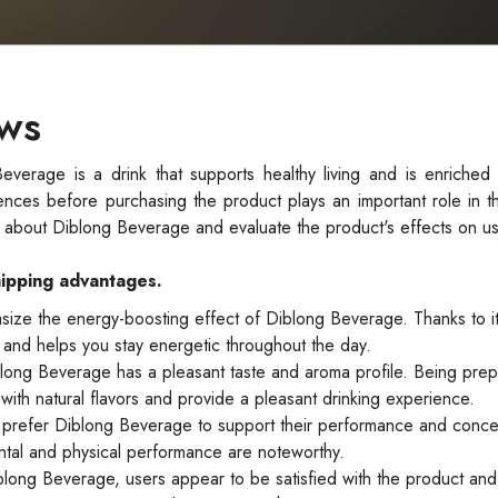
ews
erage is a drink that supports healthy living and is enriched w
ences before purchasing the product plays an important role in t
ws about Diblong Beverage and evaluate the product's effects on us
hipping advantages.
ize the energy-boosting effect of Diblong Beverage. Thanks to it
and helps you stay energetic throughout the day.
ong Beverage has a pleasant taste and aroma profile. Being prep
with natural flavors and provide a pleasant drinking experience.
prefer Diblong Beverage to support their performance and concen
ntal and physical performance are noteworthy.
blong Beverage, users appear to be satisfied with the product and