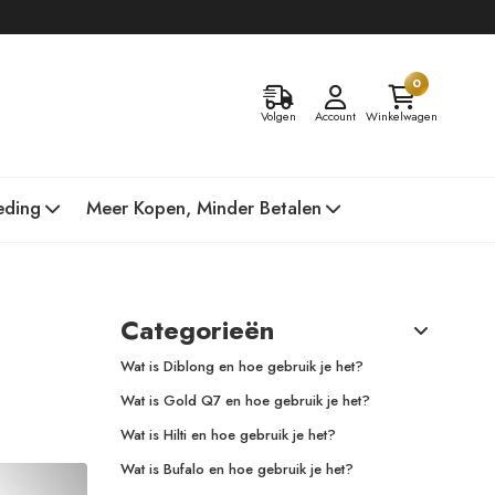
0
Volgen
Account
Winkelwagen
eding
Meer Kopen, Minder Betalen
Categorieën
Wat is Diblong en hoe gebruik je het?
Wat is Gold Q7 en hoe gebruik je het?
Wat is Hilti en hoe gebruik je het?
Wat is Bufalo en hoe gebruik je het?