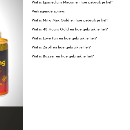
Wat is Epimedium Macun en hoe gebruik je het?
Vertragende sprays
Wat is Nitro Max Gold en hoe gebruik je het?
Wat is 48 Hours Gold en hoe gebruik je het?
Wat is Love Fun en hoe gebruik je het?
Wat is Ziroll en hoe gebruik je het?
Wat is Buzzer en hoe gebruik je het?