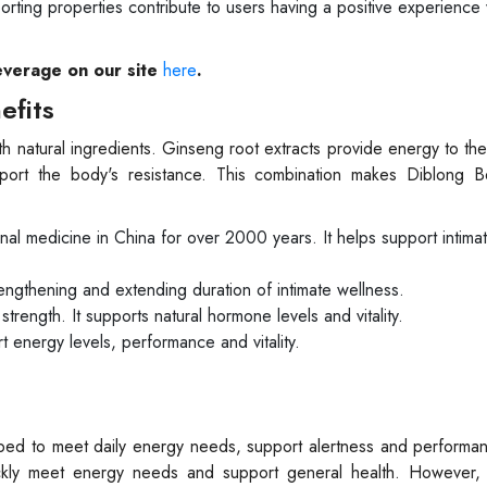
pporting properties contribute to users having a positive experience 
everage on our site
here
.
efits
h natural ingredients. Ginseng root extracts provide energy to th
pport the body's resistance. This combination makes Diblong 
ional medicine in China for over 2000 years. It helps support intima
trengthening and extending duration of intimate wellness.
 strength. It supports natural hormone levels and vitality.
rt energy levels, performance and vitality.
ped to meet daily energy needs, support alertness and performan
quickly meet energy needs and support general health. However,