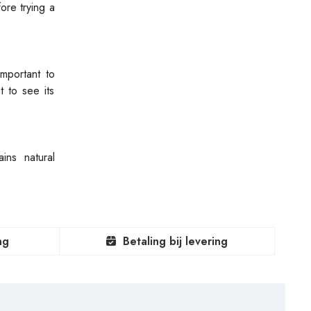
fore trying a
important to
 to see its
ins natural
ng
Betaling bij levering