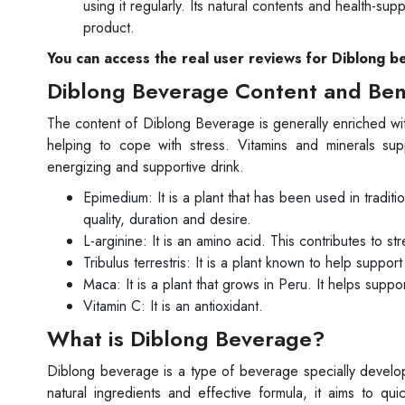
using it regularly. Its natural contents and health-su
product.
You can access the real user reviews for Diblong b
Diblong Beverage Content and Ben
The content of Diblong Beverage is generally enriched wit
helping to cope with stress. Vitamins and minerals su
energizing and supportive drink.
Epimedium: It is a plant that has been used in tradit
quality, duration and desire.
L-arginine: It is an amino acid. This contributes to s
Tribulus terrestris: It is a plant known to help support
Maca: It is a plant that grows in Peru. It helps suppo
Vitamin C: It is an antioxidant.
What is Diblong Beverage?
Diblong beverage is a type of beverage specially develo
natural ingredients and effective formula, it aims to 