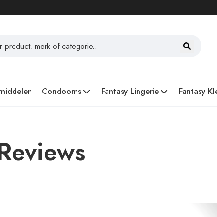
middelen
Condooms
Fantasy Lingerie
Fantasy Kl
 Reviews