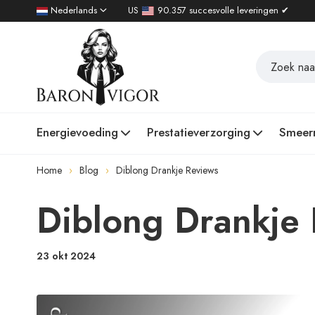
Nederlands
US
90.357 succesvolle leveringen ✔
Energievoeding
Prestatieverzorging
Smeer
Home
Blog
Diblong Drankje Reviews
Diblong Drankje
23 okt 2024