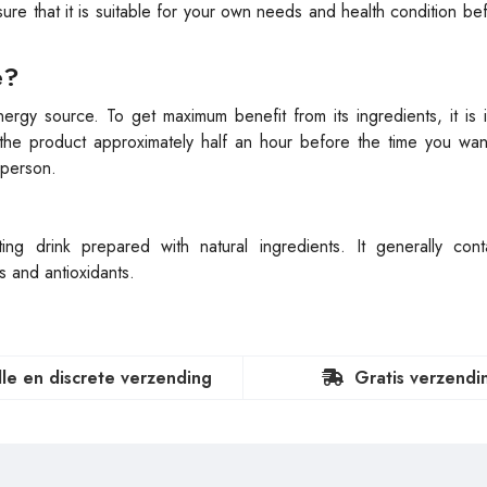
ensure that it is suitable for your own needs and health condition be
e?
ergy source. To get maximum benefit from its ingredients, it is 
the product approximately half an hour before the time you want
 person.
g drink prepared with natural ingredients. It generally conta
s and antioxidants.
lle en discrete verzending
Gratis verzendi