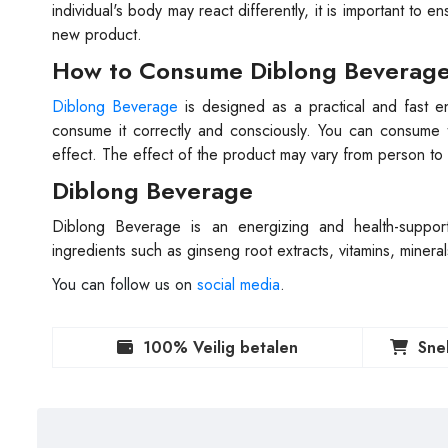
individual's body may react differently, it is important to 
new product.
How to Consume Diblong Beverag
Diblong Beverage
is designed as a practical and fast en
consume it correctly and consciously. You can consume 
effect. The effect of the product may vary from person to
Diblong Beverage
Diblong Beverage is an energizing and health-supportin
ingredients such as ginseng root extracts, vitamins, mineral
You can follow us on
social media
.
100% Veilig betalen
Sne