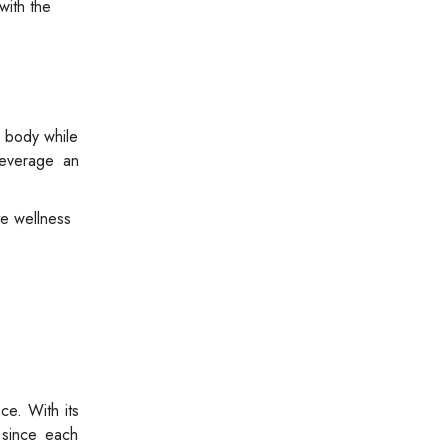
with the
e body while
Beverage an
te wellness
ce. With its
 since each