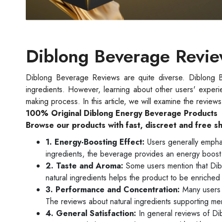
Diblong Beverage Revi
Diblong Beverage Reviews are quite diverse. Diblong Bev
ingredients. However, learning about other users' experi
making process. In this article, we will examine the revie
100% Original Diblong Energy Beverage Products
Browse our products with fast, discreet and free s
1. Energy-Boosting Effect:
Users generally emphas
ingredients, the beverage provides an energy boost 
2. Taste and Aroma:
Some users mention that Dibl
natural ingredients helps the product to be enriched 
3. Performance and Concentration:
Many users 
The reviews about natural ingredients supporting me
4. General Satisfaction:
In general reviews of Di